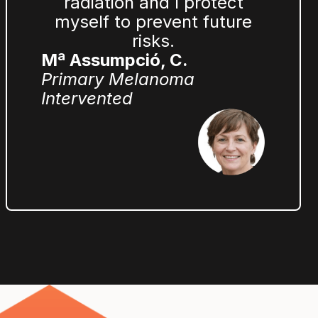
radiation and I protect
myself to prevent future
risks.
Mª Assumpció, C.
Primary Melanoma
Intervented