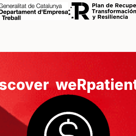
scover weRpatien