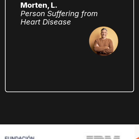
Morten, L.
Person Suffering from
Heart Disease