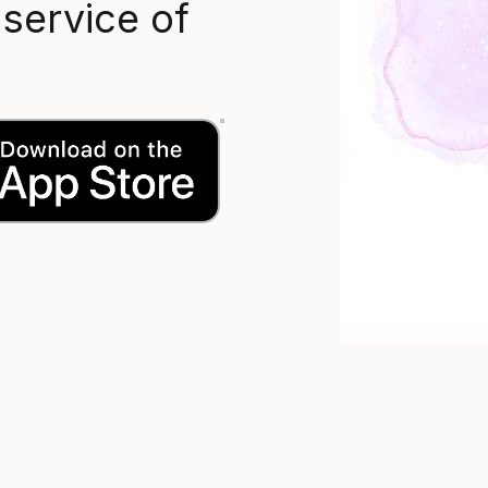
 service of