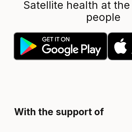
Satellite health at the
people
With the support of