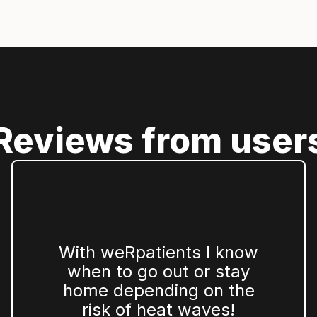
Reviews from user
With weRpatients I know
when to go out or stay
home depending on the
risk of heat waves!