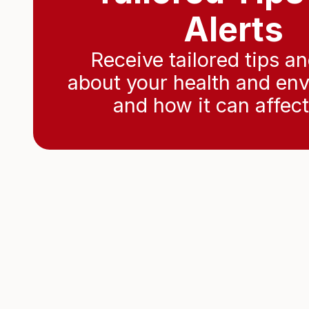
Alerts
Receive tailored tips an
about your health and en
and how it can affect