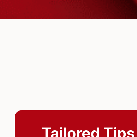
Tailored Tips