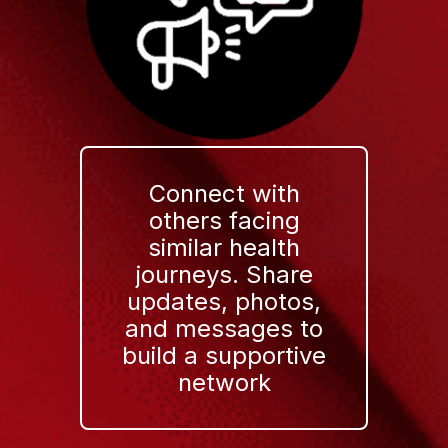
Connect with
others facing
similar health
journeys. Share
updates, photos,
and messages to
build a supportive
network