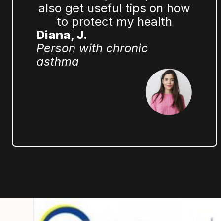
also get useful tips on how
to protect my health
Diana, J.
Person with chronic
asthma