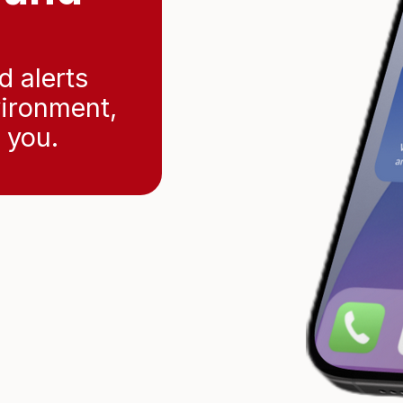
d alerts
vironment,
 you.