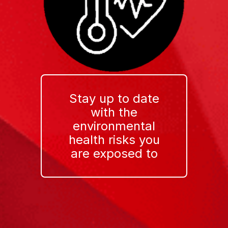
Stay up to date
with the
environmental
health risks you
are exposed to