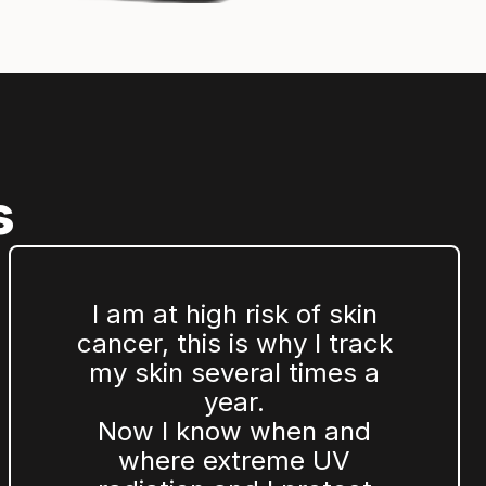
s
I am at high risk of skin
cancer, this is why I track
my skin several times a
year.
Now I know when and
where extreme UV