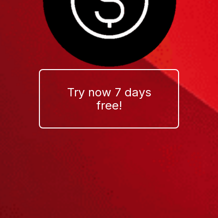
Try now 7 days
free!