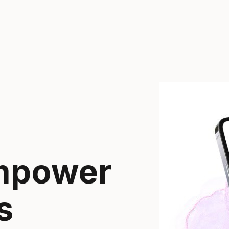
empower
s