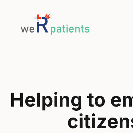
Helping to 
citizen