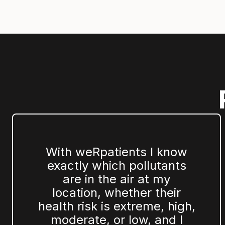
With weRpatients I know
exactly which pollutants
are in the air at my
location, whether their
health risk is extreme, high,
moderate, or low, and I